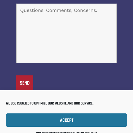
We use cookies to optimize our website and our service.
Accept