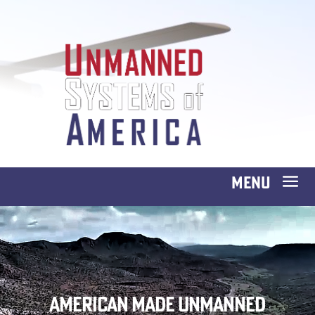
American Made Unmanned