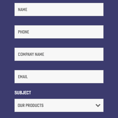
Subject