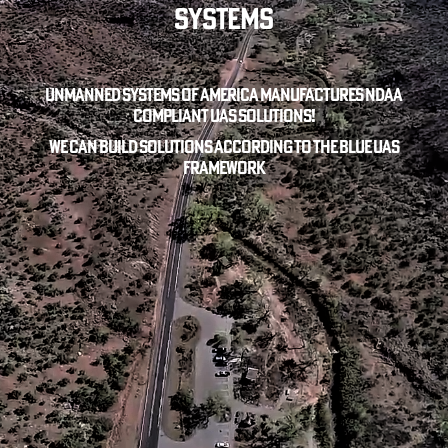
Systems
Unmanned Systems of America manufactures NDAA
compliant UAS solutions!
We can build solutions according to the blue uas
framework