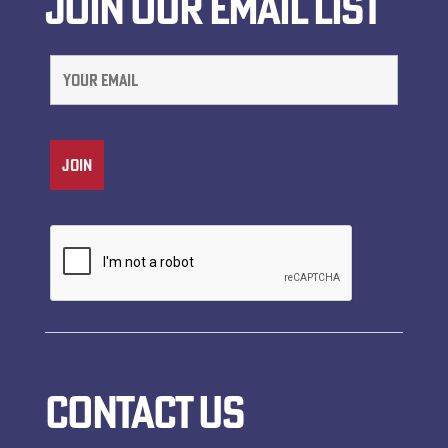
JOIN OUR EMAIL LIST
CONTACT US